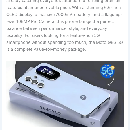
already catching everyone’s attention for offering premium
features at an unbelievable price. With a stunning 6.6-inch
OLED display, a massive 7000mAh battery, and a flagship-
level 108MP Pro Camera, this phone brings the perfect
balance between performance, style, and everyday
usability. For users looking for a feature-rich 5G
smartphone without spending too much, the Moto G86 5G
is a complete value-for-money package.