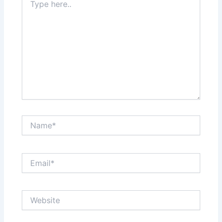
here..
Name*
Email*
Website