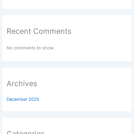
Recent Comments
No comments to show.
Archives
December 2025
Categories