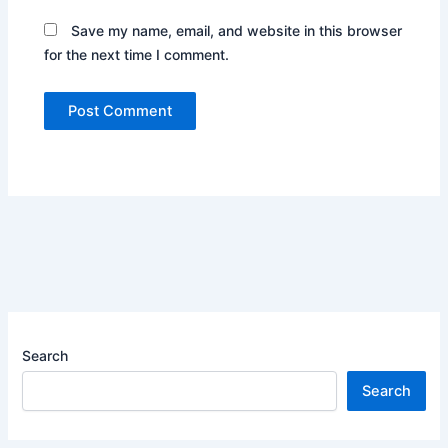
Save my name, email, and website in this browser
for the next time I comment.
Search
Search