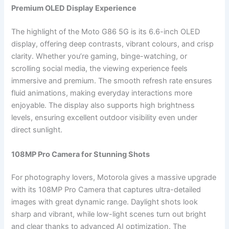
Premium OLED Display Experience
The highlight of the Moto G86 5G is its 6.6-inch OLED
display, offering deep contrasts, vibrant colours, and crisp
clarity. Whether you’re gaming, binge-watching, or
scrolling social media, the viewing experience feels
immersive and premium. The smooth refresh rate ensures
fluid animations, making everyday interactions more
enjoyable. The display also supports high brightness
levels, ensuring excellent outdoor visibility even under
direct sunlight.
108MP Pro Camera for Stunning Shots
For photography lovers, Motorola gives a massive upgrade
with its 108MP Pro Camera that captures ultra-detailed
images with great dynamic range. Daylight shots look
sharp and vibrant, while low-light scenes turn out bright
and clear thanks to advanced AI optimization. The