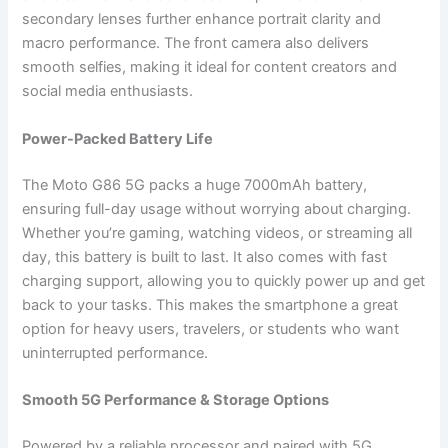
secondary lenses further enhance portrait clarity and
macro performance. The front camera also delivers
smooth selfies, making it ideal for content creators and
social media enthusiasts.
Power-Packed Battery Life
The Moto G86 5G packs a huge 7000mAh battery,
ensuring full-day usage without worrying about charging.
Whether you’re gaming, watching videos, or streaming all
day, this battery is built to last. It also comes with fast
charging support, allowing you to quickly power up and get
back to your tasks. This makes the smartphone a great
option for heavy users, travelers, or students who want
uninterrupted performance.
Smooth 5G Performance & Storage Options
Powered by a reliable processor and paired with 5G