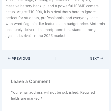
in its price range, offering a premium OLED display,
massive battery backup, and a powerful 108MP camera
setup. At just ₹10,999, it is a deal that’s hard to ignore—
perfect for students, professionals, and everyday users
who want flagship-like features at a budget price. Motorola
has surely delivered a smartphone that stands strong
against its rivals in the 2025 market.
PREVIOUS
NEXT
Leave a Comment
Your email address will not be published.
Required
fields are marked
*
Type