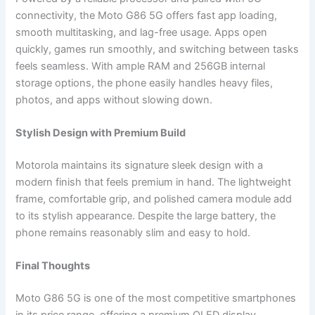
connectivity, the Moto G86 5G offers fast app loading,
smooth multitasking, and lag-free usage. Apps open
quickly, games run smoothly, and switching between tasks
feels seamless. With ample RAM and 256GB internal
storage options, the phone easily handles heavy files,
photos, and apps without slowing down.
Stylish Design with Premium Build
Motorola maintains its signature sleek design with a
modern finish that feels premium in hand. The lightweight
frame, comfortable grip, and polished camera module add
to its stylish appearance. Despite the large battery, the
phone remains reasonably slim and easy to hold.
Final Thoughts
Moto G86 5G is one of the most competitive smartphones