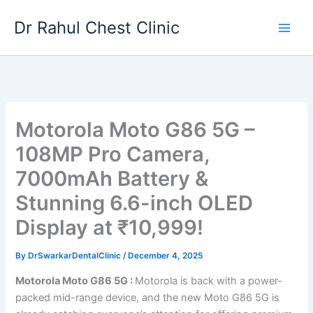
Skip
Dr Rahul Chest Clinic
to
content
Motorola Moto G86 5G –
108MP Pro Camera,
7000mAh Battery &
Stunning 6.6-inch OLED
Display at ₹10,999!
By
DrSwarkarDentalClinic
/
December 4, 2025
Motorola Moto G86 5G :
Motorola is back with a power-
packed mid-range device, and the new Moto G86 5G is