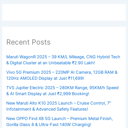
Recent Posts
Maruti WagonR 2025 – 39 KM/L Mileage, CNG Hybrid Tech
& Digital Cluster at an Unbeatable ₹2.90 Lakh!
Vivo 5G Premium 2025 – 220MP AI Camera, 12GB RAM &
120Hz AMOLED Display at Just ₹11,699!
TVS Jupiter Electric 2025 – 280KM Range, 95KM/h Speed
& AI Smart Display at Just ₹2,999 Booking!
New Maruti Alto K10 2025 Launch – Cruise Control, 7″
Infotainment & Advanced Safety Features!
New OPPO Find X8 5G Launch – Premium Metal Finish,
Gorilla Glass 8 & Ultra-Fast 140W Charging!