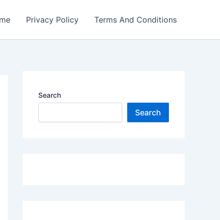
me
Privacy Policy
Terms And Conditions
Search
Search