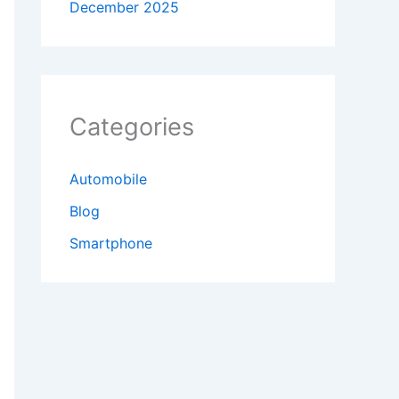
December 2025
Categories
Automobile
Blog
Smartphone