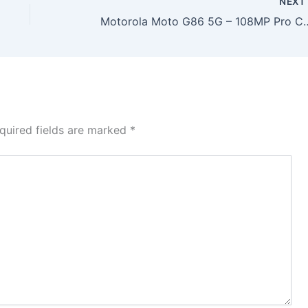
NEX
Motorola Moto G86 5G – 108MP Pro Camera, 7000mAh Batte
quired fields are marked
*