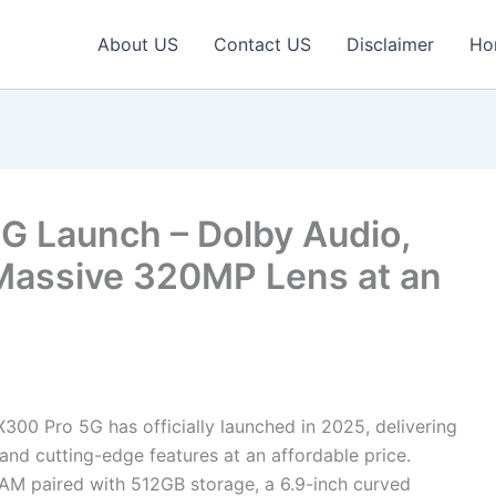
About US
Contact US
Disclaimer
Ho
G Launch – Dolby Audio,
Massive 320MP Lens at an
300 Pro 5G has officially launched in 2025, delivering
and cutting-edge features at an affordable price.
M paired with 512GB storage, a 6.9-inch curved