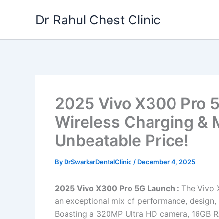
Skip
Dr Rahul Chest Clinic
to
content
2025 Vivo X300 Pro 5
Wireless Charging & 
Unbeatable Price!
By
DrSwarkarDentalClinic
/
December 4, 2025
2025 Vivo X300 Pro 5G Launch :
The Vivo X
an exceptional mix of performance, design, 
Boasting a 320MP Ultra HD camera, 16GB RA