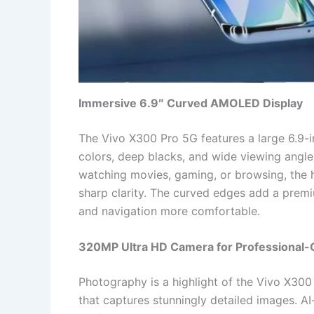
Immersive 6.9″ Curved AMOLED Display
The Vivo X300 Pro 5G features a large 6.9-
colors, deep blacks, and wide viewing angle
watching movies, gaming, or browsing, the h
sharp clarity. The curved edges add a prem
and navigation more comfortable.
320MP Ultra HD Camera for Professional-
Photography is a highlight of the Vivo X30
that captures stunningly detailed images. 