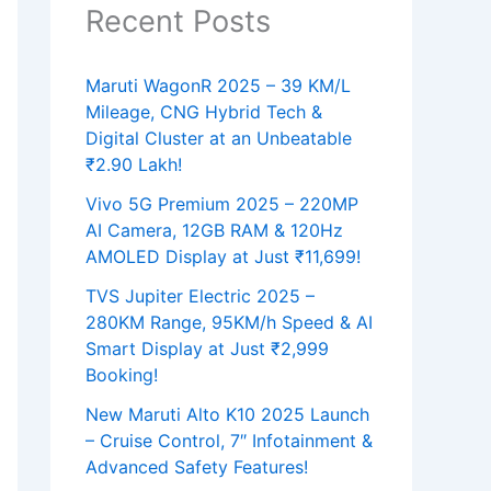
Recent Posts
Maruti WagonR 2025 – 39 KM/L
Mileage, CNG Hybrid Tech &
Digital Cluster at an Unbeatable
₹2.90 Lakh!
Vivo 5G Premium 2025 – 220MP
AI Camera, 12GB RAM & 120Hz
AMOLED Display at Just ₹11,699!
TVS Jupiter Electric 2025 –
280KM Range, 95KM/h Speed & AI
Smart Display at Just ₹2,999
Booking!
New Maruti Alto K10 2025 Launch
– Cruise Control, 7″ Infotainment &
Advanced Safety Features!