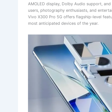
AMOLED display, Dolby Audio support, and w
users, photography enthusiasts, and entertai
Vivo X300 Pro 5G offers flagship-level featu
most anticipated devices of the year.