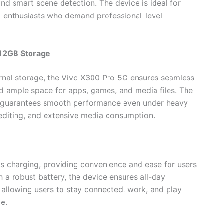
nd smart scene detection. The device is ideal for
a enthusiasts who demand professional-level
12GB Storage
nal storage, the Vivo X300 Pro 5G ensures seamless
and ample space for apps, games, and media files. The
e guarantees smooth performance even under heavy
 editing, and extensive media consumption.
s charging, providing convenience and ease for users
 a robust battery, the device ensures all-day
 allowing users to stay connected, work, and play
e.