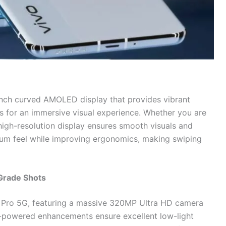
inch curved AMOLED display that provides vibrant
s for an immersive visual experience. Whether you are
igh-resolution display ensures smooth visuals and
ium feel while improving ergonomics, making swiping
Grade Shots
0 Pro 5G, featuring a massive 320MP Ultra HD camera
AI-powered enhancements ensure excellent low-light