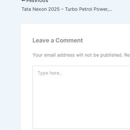
PREVIOUS
Tata Nexon 2025 – Turbo Petrol Power, 6-Airbags & 37KMPL Mileage for a Stylish SUV Ride!
Leave a Comment
Your email address will not be published.
Re
Type
here..