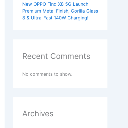
New OPPO Find X8 5G Launch –
Premium Metal Finish, Gorilla Glass
8 & Ultra-Fast 140W Charging!
Recent Comments
No comments to show.
Archives