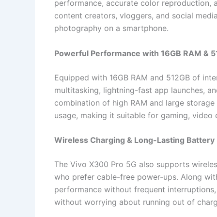
performance, accurate color reproduction, a
content creators, vloggers, and social medi
photography on a smartphone.
Powerful Performance with 16GB RAM & 5
Equipped with 16GB RAM and 512GB of inter
multitasking, lightning-fast app launches, 
combination of high RAM and large storag
usage, making it suitable for gaming, video
Wireless Charging & Long-Lasting Battery
The Vivo X300 Pro 5G also supports wireles
who prefer cable-free power-ups. Along with
performance without frequent interruptions,
without worrying about running out of charg