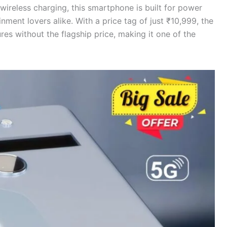
ireless charging, this smartphone is built for power
nment lovers alike. With a price tag of just ₹10,999, the
res without the flagship price, making it one of the