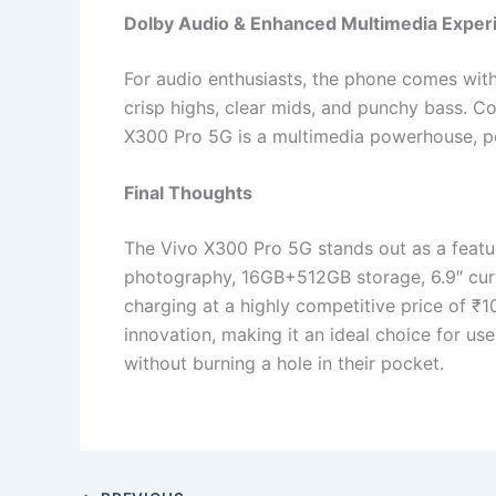
Dolby Audio & Enhanced Multimedia Exper
For audio enthusiasts, the phone comes wit
crisp highs, clear mids, and punchy bass. 
X300 Pro 5G is a multimedia powerhouse, pe
Final Thoughts
The Vivo X300 Pro 5G stands out as a feat
photography, 16GB+512GB storage, 6.9″ cur
charging at a highly competitive price of ₹1
innovation, making it an ideal choice for u
without burning a hole in their pocket.