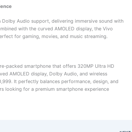
ience
h Dolby Audio support, delivering immersive sound with
Combined with the curved AMOLED display, the Vivo
rfect for gaming, movies, and music streaming.
ure-packed smartphone that offers 320MP Ultra HD
ved AMOLED display, Dolby Audio, and wireless
0,999. It perfectly balances performance, design, and
sers looking for a premium smartphone experience