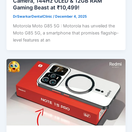
Camera, 144Hz OLED & 12GB RAM
Gaming Beast at ₹10,499!
DrSwarkarDentalClinic
/
December 4, 2025
Motorola Moto G85 5G : Motorola has unveiled the
Moto G85 5G, a smartphone that promises flagship-
level features at an