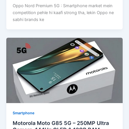
Oppo Nord Premium 5G : Smartphone market mein
competition pehle hi kaafi strong tha, lekin Oppo ne
sabhi brands ke
Smartphone
Motorola Moto G85 5G – 250MP Ultra