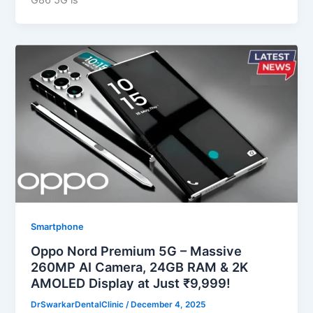
G86 5G is
Smartphone
Oppo Nord Premium 5G – Massive
260MP AI Camera, 24GB RAM & 2K
AMOLED Display at Just ₹9,999!
DrSwarkarDentalClinic
/
December 4, 2025