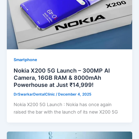
Smartphone
Nokia X200 5G Launch – 300MP AI
Camera, 16GB RAM & 8000mAh
Powerhouse at Just ₹14,999!
DrSwarkarDentalClinic
/
December 4, 2025
Nokia X200 5G Launch : Nokia has once again
raised the bar with the launch of its new X200 5G