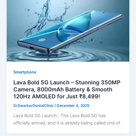
Smartphone
Lava Bold 5G Launch – Stunning 350MP
Camera, 8000mAh Battery & Smooth
120Hz AMOLED for Just ₹8,499!
DrSwarkarDentalClinic
/
December 4, 2025
Lava Bold 5G Launch : The Lava Bold 5G has
officially arrived, and it is already being called one of