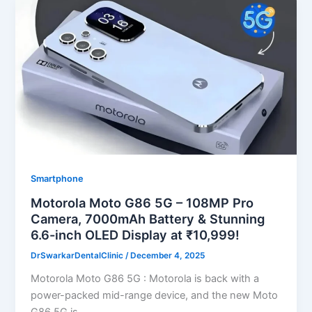
Smartphone
Motorola Moto G86 5G – 108MP Pro
Camera, 7000mAh Battery & Stunning
6.6-inch OLED Display at ₹10,999!
DrSwarkarDentalClinic
/
December 4, 2025
Motorola Moto G86 5G : Motorola is back with a
power-packed mid-range device, and the new Moto