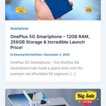
Smartphone
OnePlus 5G Smartphone – 12GB RAM,
256GB Storage & Incredible Launch
Price!
DrSwarkarDentalClinic
/
December 4, 2025
OnePlus 5G Smartphone : The OnePlus 5G
smartphone has made a grand entry into the
premium yet affordable 5G segment, […]