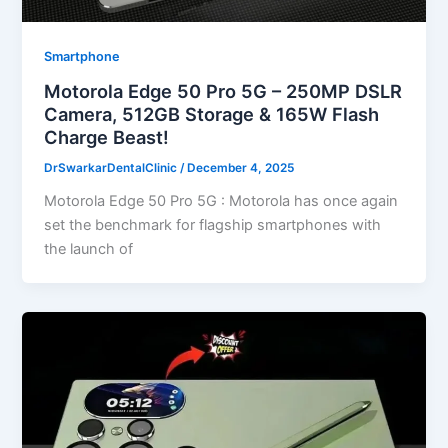
Smartphone
Motorola Edge 50 Pro 5G – 250MP DSLR
Camera, 512GB Storage & 165W Flash
Charge Beast!
DrSwarkarDentalClinic
/
December 4, 2025
Motorola Edge 50 Pro 5G : Motorola has once again
set the benchmark for flagship smartphones with
the launch of