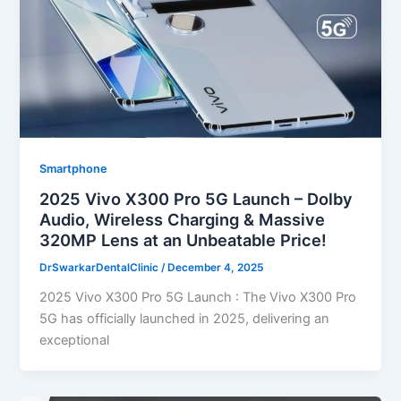
Smartphone
2025 Vivo X300 Pro 5G Launch – Dolby
Audio, Wireless Charging & Massive
320MP Lens at an Unbeatable Price!
DrSwarkarDentalClinic
/
December 4, 2025
2025 Vivo X300 Pro 5G Launch : The Vivo X300 Pro
5G has officially launched in 2025, delivering an
exceptional