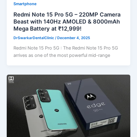
Smartphone
Redmi Note 15 Pro 5G – 220MP Camera
Beast with 140Hz AMOLED & 8000mAh
Mega Battery at ₹12,999!
DrSwarkarDentalClinic
/
December 4, 2025
Redmi Note 15 Pro 5G : The Redmi Note 15 Pro 5G
arrives as one of the most powerful mid-range