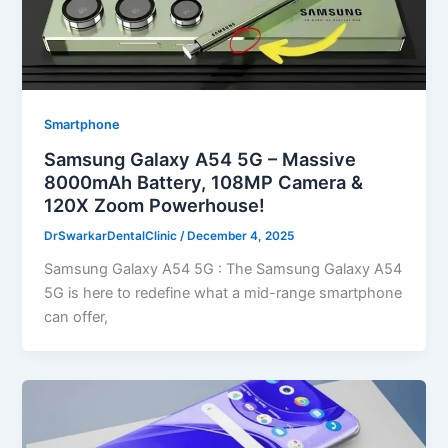
Smartphone
Samsung Galaxy A54 5G – Massive
8000mAh Battery, 108MP Camera &
120X Zoom Powerhouse!
DrSwarkarDentalClinic
/
December 4, 2025
Samsung Galaxy A54 5G : The Samsung Galaxy A54
5G is here to redefine what a mid-range smartphone
can offer,