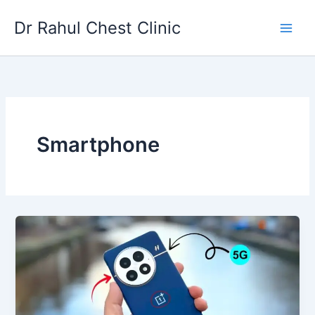
Skip
Dr Rahul Chest Clinic
to
content
Smartphone