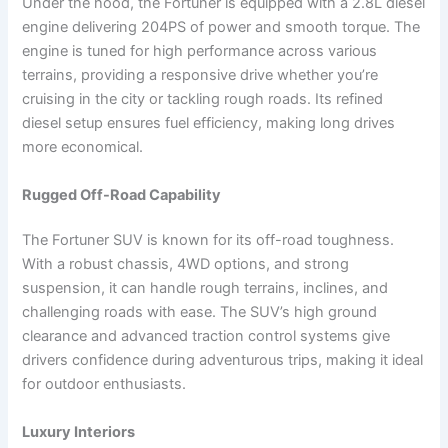
Under the hood, the Fortuner is equipped with a 2.8L diesel
engine delivering 204PS of power and smooth torque. The
engine is tuned for high performance across various
terrains, providing a responsive drive whether you’re
cruising in the city or tackling rough roads. Its refined
diesel setup ensures fuel efficiency, making long drives
more economical.
Rugged Off-Road Capability
The Fortuner SUV is known for its off-road toughness.
With a robust chassis, 4WD options, and strong
suspension, it can handle rough terrains, inclines, and
challenging roads with ease. The SUV’s high ground
clearance and advanced traction control systems give
drivers confidence during adventurous trips, making it ideal
for outdoor enthusiasts.
Luxury Interiors