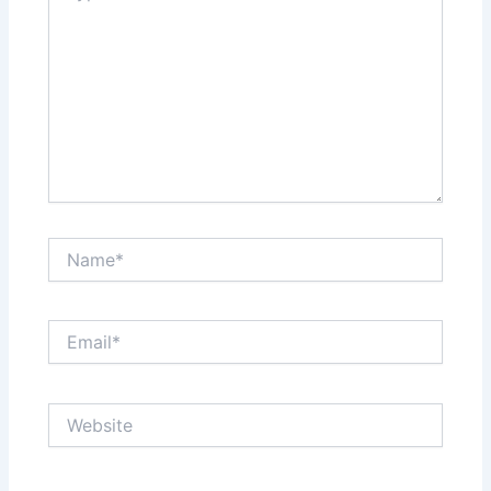
Name*
Email*
Website