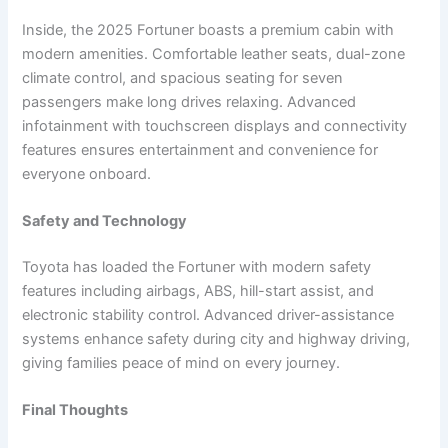
Inside, the 2025 Fortuner boasts a premium cabin with
modern amenities. Comfortable leather seats, dual-zone
climate control, and spacious seating for seven
passengers make long drives relaxing. Advanced
infotainment with touchscreen displays and connectivity
features ensures entertainment and convenience for
everyone onboard.
Safety and Technology
Toyota has loaded the Fortuner with modern safety
features including airbags, ABS, hill-start assist, and
electronic stability control. Advanced driver-assistance
systems enhance safety during city and highway driving,
giving families peace of mind on every journey.
Final Thoughts