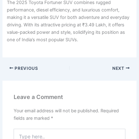
The 2025 Toyota Fortuner SUV combines rugged
performance, diesel efficiency, and luxurious comfort,
making it a versatile SUV for both adventure and everyday
driving. With its attractive pricing at ₹3.49 Lakh, it offers
value-packed power and style, solidifying its position as
one of India’s most popular SUVs.
PREVIOUS
NEXT
Leave a Comment
Your email address will not be published.
Required
fields are marked
*
Type
here..