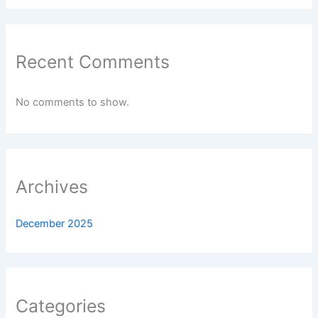
Recent Comments
No comments to show.
Archives
December 2025
Categories