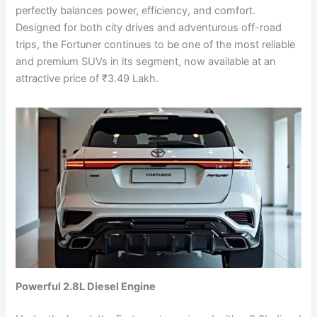
perfectly balances power, efficiency, and comfort.
Designed for both city drives and adventurous off-road
trips, the Fortuner continues to be one of the most reliable
and premium SUVs in its segment, now available at an
attractive price of ₹3.49 Lakh.
Powerful 2.8L Diesel Engine