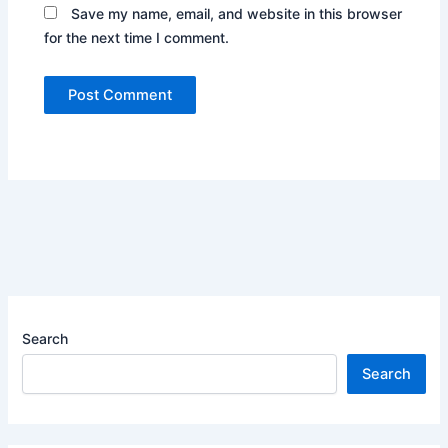
Save my name, email, and website in this browser
for the next time I comment.
Search
Search