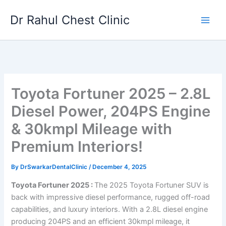
Skip
Dr Rahul Chest Clinic
to
content
Toyota Fortuner 2025 – 2.8L
Diesel Power, 204PS Engine
& 30kmpl Mileage with
Premium Interiors!
By
DrSwarkarDentalClinic
/
December 4, 2025
Toyota Fortuner 2025 :
The 2025 Toyota Fortuner SUV is
back with impressive diesel performance, rugged off-road
capabilities, and luxury interiors. With a 2.8L diesel engine
producing 204PS and an efficient 30kmpl mileage, it