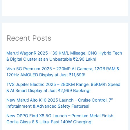
Recent Posts
Maruti WagonR 2025 – 39 KM/L Mileage, CNG Hybrid Tech
& Digital Cluster at an Unbeatable ₹2.90 Lakh!
Vivo 5G Premium 2025 – 220MP AI Camera, 12GB RAM &
120Hz AMOLED Display at Just ₹11,699!
TVS Jupiter Electric 2025 – 280KM Range, 95KM/h Speed
& AI Smart Display at Just ₹2,999 Booking!
New Maruti Alto K10 2025 Launch – Cruise Control, 7″
Infotainment & Advanced Safety Features!
New OPPO Find X8 5G Launch – Premium Metal Finish,
Gorilla Glass 8 & Ultra-Fast 140W Charging!