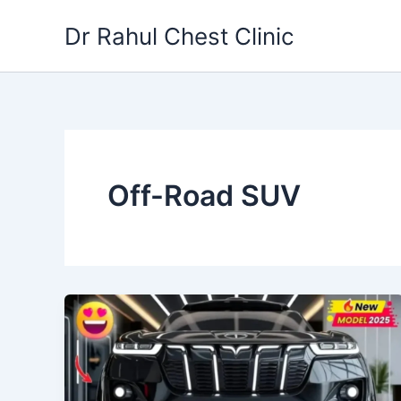
Skip
Dr Rahul Chest Clinic
to
content
Off-Road SUV