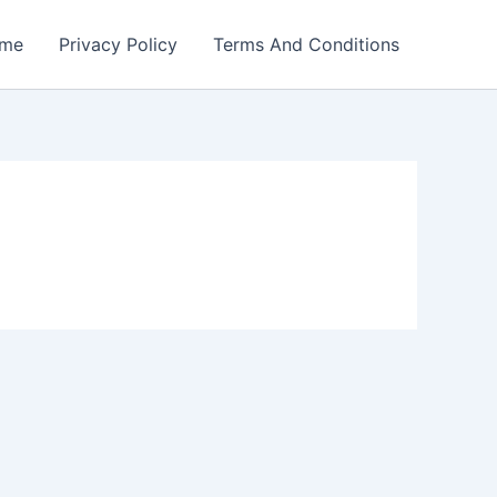
me
Privacy Policy
Terms And Conditions