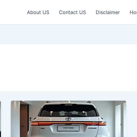
About US
Contact US
Disclaimer
Ho