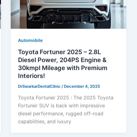
Automobile
Toyota Fortuner 2025 – 2.8L
Diesel Power, 204PS Engine &
30kmpl Mileage with Premium
Interiors!
DrSwarkarDentalClinic
/
December 4, 2025
Toyota Fortuner 2025 : The 2025 Toyota
Fortuner SUV is back with impressive
diesel performance, rugged off-road
capabilities, and luxury