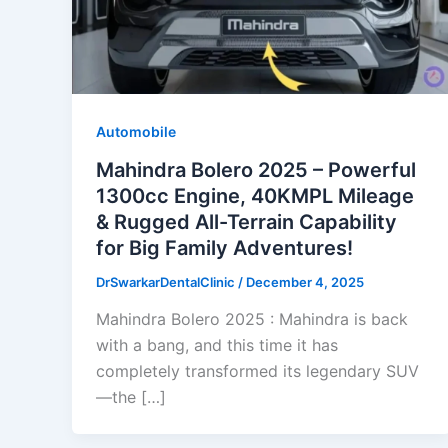
Automobile
Mahindra Bolero 2025 – Powerful
1300cc Engine, 40KMPL Mileage
& Rugged All-Terrain Capability
for Big Family Adventures!
DrSwarkarDentalClinic
/
December 4, 2025
Mahindra Bolero 2025 : Mahindra is back
with a bang, and this time it has
completely transformed its legendary SUV
—the […]