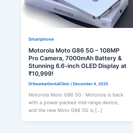
Smartphone
Motorola Moto G86 5G – 108MP
Pro Camera, 7000mAh Battery &
Stunning 6.6-inch OLED Display at
₹10,999!
DrSwarkarDentalClinic
/
December 4, 2025
Motorola Moto G86 5G : Motorola is back
with a power-packed mid-range device,
and the new Moto G86 5G is […]