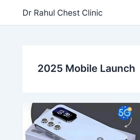
Skip
Dr Rahul Chest Clinic
to
content
2025 Mobile Launch