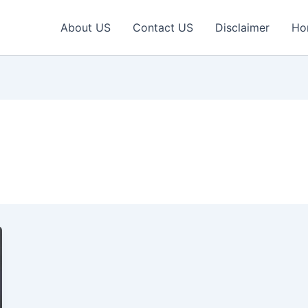
About US
Contact US
Disclaimer
Ho