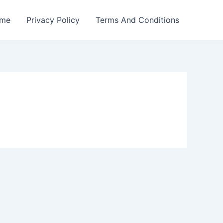
me
Privacy Policy
Terms And Conditions