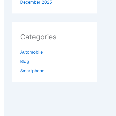
December 2025
Categories
Automobile
Blog
Smartphone