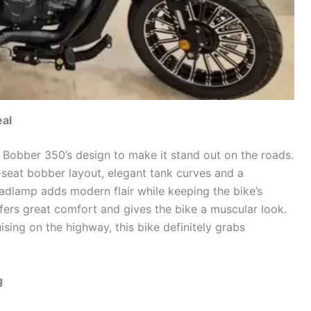
al
 Bobber 350’s design to make it stand out on the roads.
-seat bobber layout, elegant tank curves and a
dlamp adds modern flair while keeping the bike’s
offers great comfort and gives the bike a muscular look.
ising on the highway, this bike definitely grabs
g