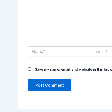
Name*
Email*
Save my name, email, and website in this brow