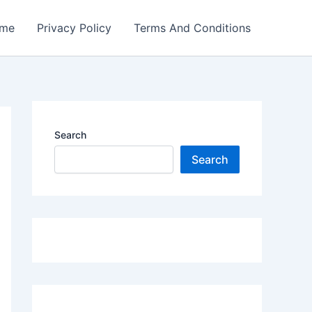
me
Privacy Policy
Terms And Conditions
Search
Search