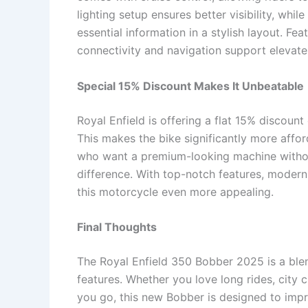
lighting setup ensures better visibility, whi
essential information in a stylish layout. Fe
connectivity and navigation support elevate
Special 15% Discount Makes It Unbeatable
Royal Enfield is offering a flat 15% discoun
This makes the bike significantly more affor
who want a premium-looking machine without
difference. With top-notch features, modern
this motorcycle even more appealing.
Final Thoughts
The Royal Enfield 350 Bobber 2025 is a ble
features. Whether you love long rides, city 
you go, this new Bobber is designed to impr