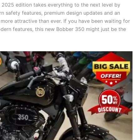
 2025 edition takes everything to the next level by
ern safety features, premium design updates and an
more attractive than ever. If you have been waiting for
dern features, this new Bobber 350 might just be the