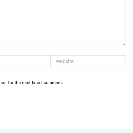
Website
ser for the next time I comment.