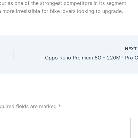
out as one of the strongest competitors in its segment.
more irresistible for bike lovers looking to upgrade.
NEX
quired fields are marked
*