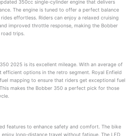
dated 350cc single-cylinder engine that delivers
nce. The engine is tuned to offer a perfect balance
ides effortless. Riders can enjoy a relaxed cruising
 and improved throttle response, making the Bobber
road trips.
350 2025 is its excellent mileage. With an average of
efficient options in the retro segment. Royal Enfield
uel mapping to ensure that riders get exceptional fuel
This makes the Bobber 350 a perfect pick for those
cle.
ed features to enhance safety and comfort. The bike
o enjoy long-distance travel without fatigue. The LED