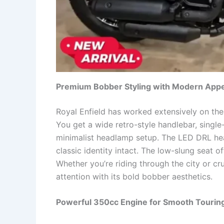
Premium Bobber Styling with Modern Appe
Royal Enfield has worked extensively on the
You get a wide retro-style handlebar, single
minimalist headlamp setup. The LED DRL hea
classic identity intact. The low-slung seat 
Whether you’re riding through the city or cru
attention with its bold bobber aesthetics.
Powerful 350cc Engine for Smooth Tourin