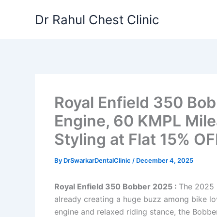
Skip
Dr Rahul Chest Clinic
to
content
Royal Enfield 350 Bo
Engine, 60 KMPL Mil
Styling at Flat 15% OF
By
DrSwarkarDentalClinic
/
December 4, 2025
Royal Enfield 350 Bobber 2025 :
The 2025 R
already creating a huge buzz among bike lov
engine and relaxed riding stance, the Bobbe