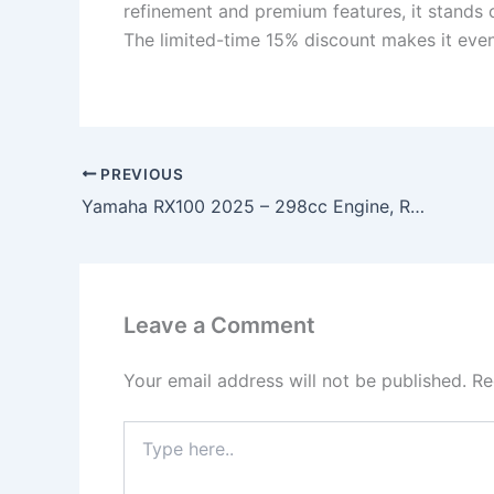
refinement and premium features, it stands 
The limited-time 15% discount makes it even 
PREVIOUS
Yamaha RX100 2025 – 298cc Engine, Retro Sport Design & Lightweight Performance Icon!
Leave a Comment
Your email address will not be published.
Re
Type
here..