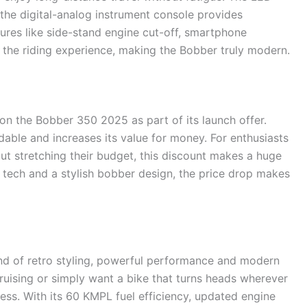
le the digital-analog instrument console provides
atures like side-stand engine cut-off, smartphone
 the riding experience, making the Bobber truly modern.
t on the Bobber 350 2025 as part of its launch offer.
dable and increases its value for money. For enthusiasts
 stretching their budget, this discount makes a huge
 tech and a stylish bobber design, the price drop makes
nd of retro styling, powerful performance and modern
cruising or simply want a bike that turns heads wherever
ess. With its 60 KMPL fuel efficiency, updated engine