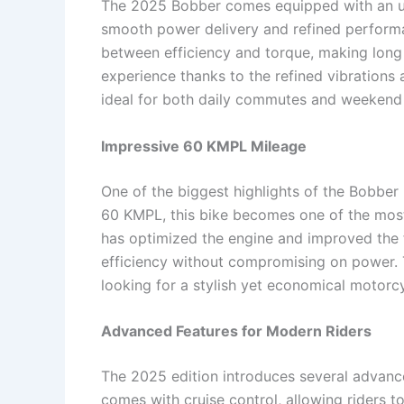
The 2025 Bobber comes equipped with an up
smooth power delivery and refined performa
between efficiency and torque, making long r
experience thanks to the refined vibrations
ideal for both daily commutes and weekend 
Impressive 60 KMPL Mileage
One of the biggest highlights of the Bobber 
60 KMPL, this bike becomes one of the most 
has optimized the engine and improved the f
efficiency without compromising on power. 
looking for a stylish yet economical motorcy
Advanced Features for Modern Riders
The 2025 edition introduces several advanc
comes with cruise control, allowing riders t