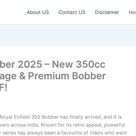
About US
Contact US
Disclaimer
Ho
bber 2025 – New 350cc
eage & Premium Bobber
F!
oyal Enfield 350 Bobber has finally arrived, and it is
ers across India. Known for its retro appeal, powerful
r series has always been a favourite of riders who want