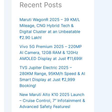
Recent Posts
Maruti WagonR 2025 – 39 KM/L
Mileage, CNG Hybrid Tech &
Digital Cluster at an Unbeatable
₹2.90 Lakh!
Vivo 5G Premium 2025 – 220MP
AI Camera, 12GB RAM & 120Hz
AMOLED Display at Just ₹11,699!
TVS Jupiter Electric 2025 –
280KM Range, 95KM/h Speed & AI
Smart Display at Just ₹2,999
Booking!
New Maruti Alto K10 2025 Launch
– Cruise Control, 7″ Infotainment &
Advanced Safety Features!