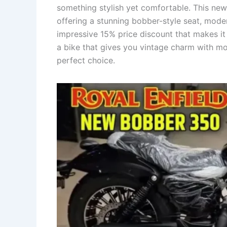
something stylish yet comfortable. This new
offering a stunning bobber-style seat, mod
impressive 15% price discount that makes it 
a bike that gives you vintage charm with mo
perfect choice.