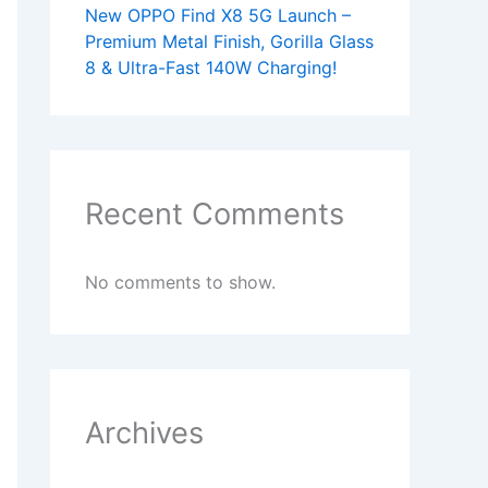
New OPPO Find X8 5G Launch –
Premium Metal Finish, Gorilla Glass
8 & Ultra-Fast 140W Charging!
Recent Comments
No comments to show.
Archives