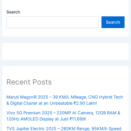
Search
Search
Recent Posts
Maruti WagonR 2025 – 39 KM/L Mileage, CNG Hybrid Tech
& Digital Cluster at an Unbeatable ₹2.90 Lakh!
Vivo 5G Premium 2025 – 220MP AI Camera, 12GB RAM &
120Hz AMOLED Display at Just ₹11,699!
TVS Jupiter Electric 2025 – 280KM Range, 95KM/h Speed