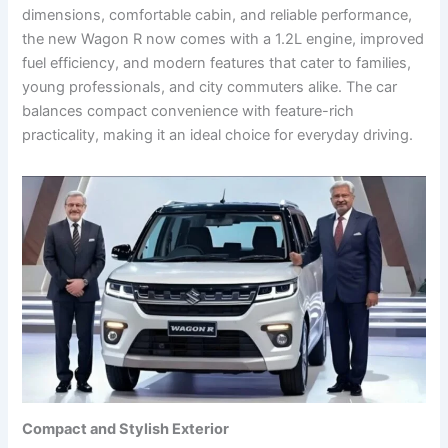
dimensions, comfortable cabin, and reliable performance,
the new Wagon R now comes with a 1.2L engine, improved
fuel efficiency, and modern features that cater to families,
young professionals, and city commuters alike. The car
balances compact convenience with feature-rich
practicality, making it an ideal choice for everyday driving.
Compact and Stylish Exterior