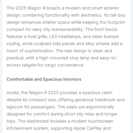
The 2025 Wagon R boasts a modern and smart exterior
design, combining functionality with aesthetics. Its tall-boy
design enhances interior space while keeping the footprint
compact for easy city maneuverability. The front fascia
features a bold grille, LED headlamps, and sleek bumper
styling, while sculpted side panels and alloy wheels add a
touch of sophistication. The rear design is clean and
practical, with a high-mounted stop lamp and easy-to-
access tailgate for cargo convenience.
Comfortable and Spacious Interiors
Inside, the Wagon R 2025 provides a spacious cabin
despite its compact size, offering generous headroom and
legroom for passengers. The seats are ergonomically
designed for comfort during short city rides and longer
trips. The dashboard includes a modern touchscreen
infotainment system, supporting Apple CarPlay and