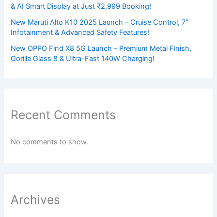
& AI Smart Display at Just ₹2,999 Booking!
New Maruti Alto K10 2025 Launch – Cruise Control, 7″
Infotainment & Advanced Safety Features!
New OPPO Find X8 5G Launch – Premium Metal Finish,
Gorilla Glass 8 & Ultra-Fast 140W Charging!
Recent Comments
No comments to show.
Archives