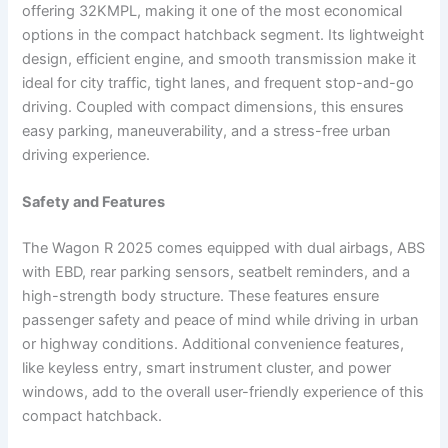
offering 32KMPL, making it one of the most economical
options in the compact hatchback segment. Its lightweight
design, efficient engine, and smooth transmission make it
ideal for city traffic, tight lanes, and frequent stop-and-go
driving. Coupled with compact dimensions, this ensures
easy parking, maneuverability, and a stress-free urban
driving experience.
Safety and Features
The Wagon R 2025 comes equipped with dual airbags, ABS
with EBD, rear parking sensors, seatbelt reminders, and a
high-strength body structure. These features ensure
passenger safety and peace of mind while driving in urban
or highway conditions. Additional convenience features,
like keyless entry, smart instrument cluster, and power
windows, add to the overall user-friendly experience of this
compact hatchback.