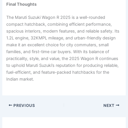
Final Thoughts
The Maruti Suzuki Wagon R 2025 is a well-rounded
compact hatchback, combining efficient performance,
spacious interiors, modern features, and reliable safety. Its
1.2L engine, 32KMPL mileage, and urban-friendly design
make it an excellent choice for city commuters, small
families, and first-time car buyers. With its balance of
practicality, style, and value, the 2025 Wagon R continues
to uphold Maruti Suzuki’s reputation for producing reliable,
fuel-efficient, and feature-packed hatchbacks for the
Indian market.
PREVIOUS
NEXT