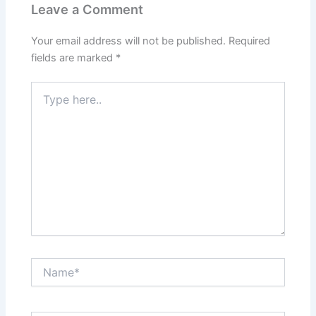
Leave a Comment
Your email address will not be published.
Required
fields are marked
*
Type
here..
Name*