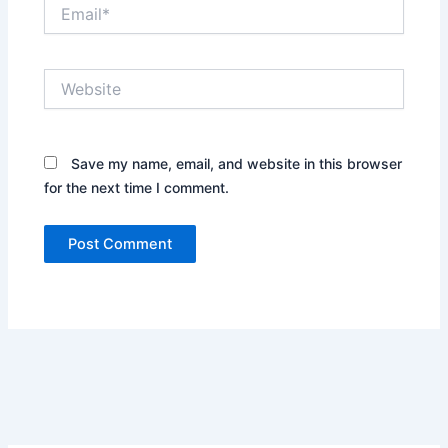
Email*
Website
Save my name, email, and website in this browser
for the next time I comment.