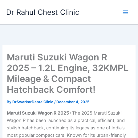
Skip
Dr Rahul Chest Clinic
to
content
Maruti Suzuki Wagon R
2025 – 1.2L Engine, 32KMPL
Mileage & Compact
Hatchback Comfort!
By
DrSwarkarDentalClinic
/
December 4, 2025
Maruti Suzuki Wagon R 2025 :
The 2025 Maruti Suzuki
Wagon R has been launched as a practical, efficient, and
stylish hatchback, continuing its legacy as one of India’s
most popular compact cars. Known for its urban-friendly