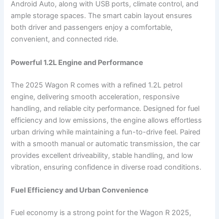
Android Auto, along with USB ports, climate control, and
ample storage spaces. The smart cabin layout ensures
both driver and passengers enjoy a comfortable,
convenient, and connected ride.
Powerful 1.2L Engine and Performance
The 2025 Wagon R comes with a refined 1.2L petrol
engine, delivering smooth acceleration, responsive
handling, and reliable city performance. Designed for fuel
efficiency and low emissions, the engine allows effortless
urban driving while maintaining a fun-to-drive feel. Paired
with a smooth manual or automatic transmission, the car
provides excellent driveability, stable handling, and low
vibration, ensuring confidence in diverse road conditions.
Fuel Efficiency and Urban Convenience
Fuel economy is a strong point for the Wagon R 2025,