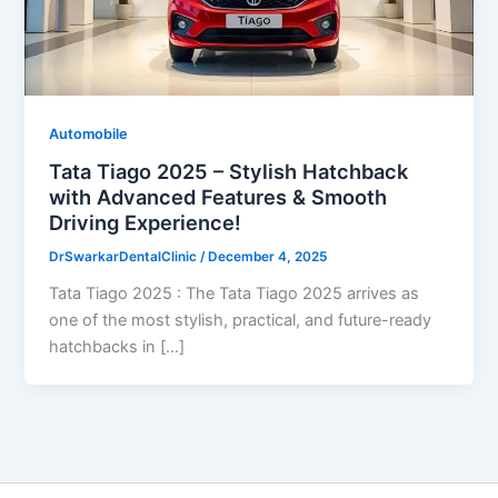
Automobile
Tata Tiago 2025 – Stylish Hatchback
with Advanced Features & Smooth
Driving Experience!
DrSwarkarDentalClinic
/
December 4, 2025
Tata Tiago 2025 : The Tata Tiago 2025 arrives as
one of the most stylish, practical, and future-ready
hatchbacks in […]