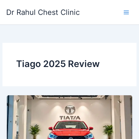
Skip
Dr Rahul Chest Clinic
to
content
Tiago 2025 Review