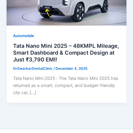
Automobile
Tata Nano Mini 2025 – 48KMPL Mileage,
Smart Dashboard & Compact Design at
Just ₹3,790 EMI!
DrSwarkarDentalClinic
/
December 4, 2025
Tata Nano Mini 2025 : The Tata Nano Mini 2025 has
returned as a smart, compact, and budget-friendly
city car, […]