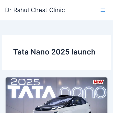
Skip
Dr Rahul Chest Clinic
to
content
Tata Nano 2025 launch