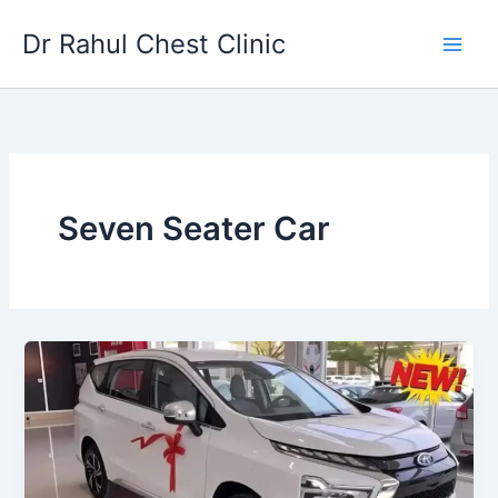
Skip
Dr Rahul Chest Clinic
to
content
Seven Seater Car