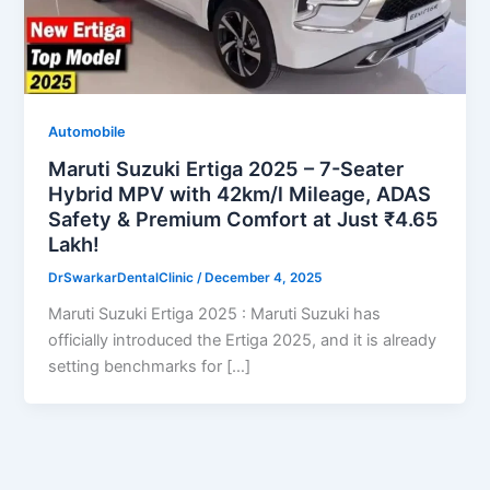
Automobile
Maruti Suzuki Ertiga 2025 – 7-Seater
Hybrid MPV with 42km/l Mileage, ADAS
Safety & Premium Comfort at Just ₹4.65
Lakh!
DrSwarkarDentalClinic
/
December 4, 2025
Maruti Suzuki Ertiga 2025 : Maruti Suzuki has
officially introduced the Ertiga 2025, and it is already
setting benchmarks for […]