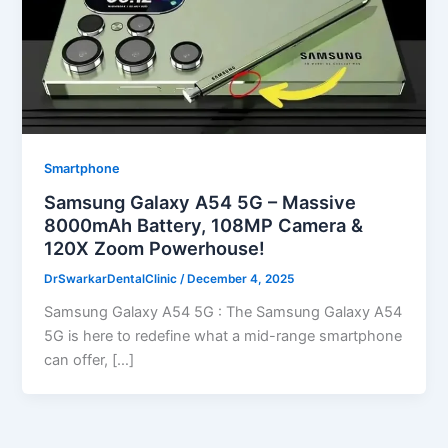
Smartphone
Samsung Galaxy A54 5G – Massive
8000mAh Battery, 108MP Camera &
120X Zoom Powerhouse!
DrSwarkarDentalClinic
/
December 4, 2025
Samsung Galaxy A54 5G : The Samsung Galaxy A54
5G is here to redefine what a mid-range smartphone
can offer, […]