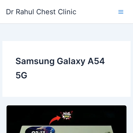
Skip
Dr Rahul Chest Clinic
to
content
Samsung Galaxy A54
5G