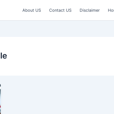
About US
Contact US
Disclaimer
Ho
le