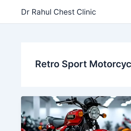
Skip
Dr Rahul Chest Clinic
to
content
Retro Sport Motorcyc