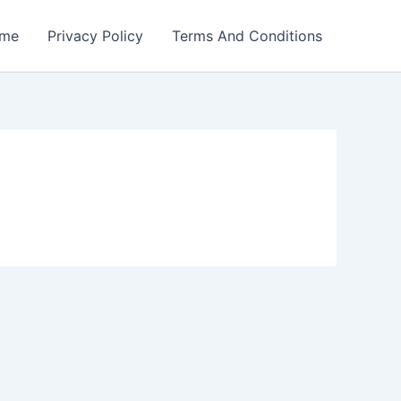
me
Privacy Policy
Terms And Conditions