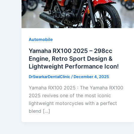
Automobile
Yamaha RX100 2025 – 298cc
Engine, Retro Sport Design &
Lightweight Performance Icon!
DrSwarkarDentalClinic
/
December 4, 2025
Yamaha RX100 2025 : The Yamaha RX100
2025 revives one of the most iconic
lightweight motorcycles with a perfect
blend […]