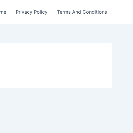
me
Privacy Policy
Terms And Conditions