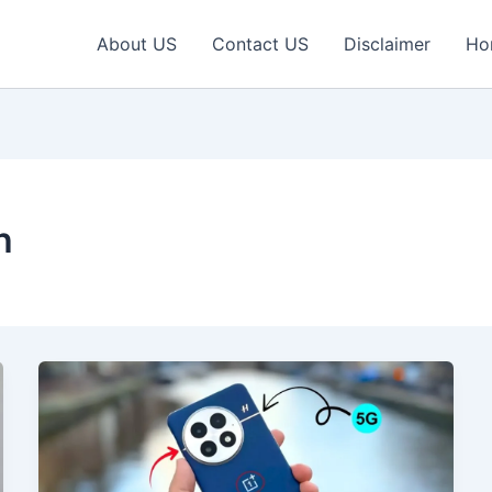
About US
Contact US
Disclaimer
Ho
h