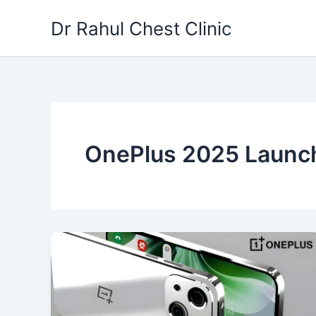
Skip
Dr Rahul Chest Clinic
to
content
OnePlus 2025 Launc