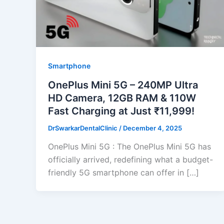
Smartphone
OnePlus Mini 5G – 240MP Ultra
HD Camera, 12GB RAM & 110W
Fast Charging at Just ₹11,999!
DrSwarkarDentalClinic
/
December 4, 2025
OnePlus Mini 5G : The OnePlus Mini 5G has
officially arrived, redefining what a budget-
friendly 5G smartphone can offer in […]