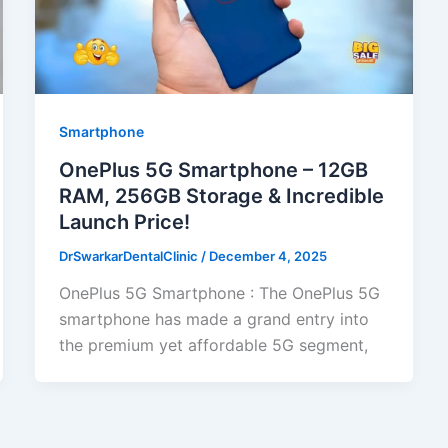
Smartphone
OnePlus 5G Smartphone – 12GB
RAM, 256GB Storage & Incredible
Launch Price!
DrSwarkarDentalClinic
/
December 4, 2025
OnePlus 5G Smartphone : The OnePlus 5G
smartphone has made a grand entry into
the premium yet affordable 5G segment,