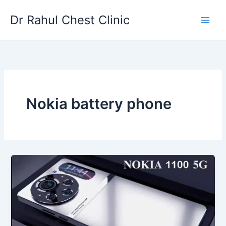
Skip
Dr Rahul Chest Clinic
to
content
Nokia battery phone