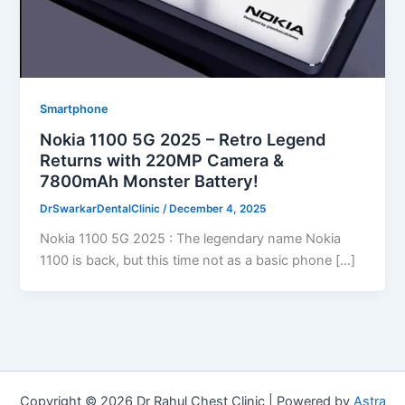
Smartphone
Nokia 1100 5G 2025 – Retro Legend
Returns with 220MP Camera &
7800mAh Monster Battery!
DrSwarkarDentalClinic
/
December 4, 2025
Nokia 1100 5G 2025 : The legendary name Nokia
1100 is back, but this time not as a basic phone […]
Copyright © 2026 Dr Rahul Chest Clinic | Powered by
Astra