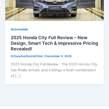
Automobile
2025 Honda City Full Review – New
Design, Smart Tech & Impressive Pricing
Revealed!
DrSwarkarDentalClinic
/
December 4, 2025
2025 Honda City Full Review : The 2025 Honda City
has finally arrived, and it brings a fresh combination
of […]