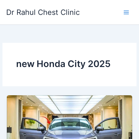
Skip
Dr Rahul Chest Clinic
to
content
new Honda City 2025