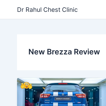
Skip
Dr Rahul Chest Clinic
to
content
New Brezza Review