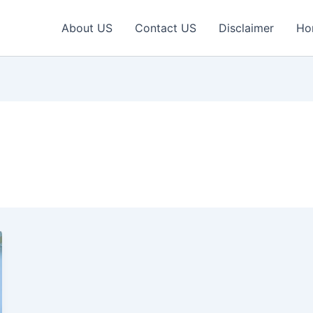
About US
Contact US
Disclaimer
Ho