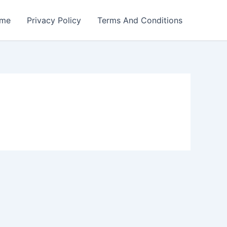
me
Privacy Policy
Terms And Conditions