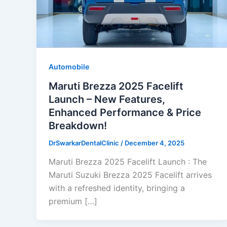
Automobile
Maruti Brezza 2025 Facelift
Launch – New Features,
Enhanced Performance & Price
Breakdown!
DrSwarkarDentalClinic
/
December 4, 2025
Maruti Brezza 2025 Facelift Launch : The
Maruti Suzuki Brezza 2025 Facelift arrives
with a refreshed identity, bringing a
premium […]