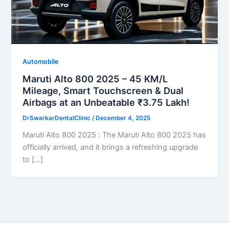
Automobile
Maruti Alto 800 2025 – 45 KM/L
Mileage, Smart Touchscreen & Dual
Airbags at an Unbeatable ₹3.75 Lakh!
DrSwarkarDentalClinic
/
December 4, 2025
Maruti Alto 800 2025 : The Maruti Alto 800 2025 has
officially arrived, and it brings a refreshing upgrade
to […]