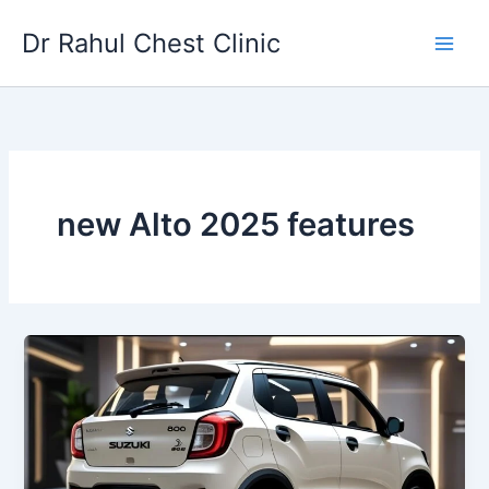
Skip
Dr Rahul Chest Clinic
to
content
new Alto 2025 features