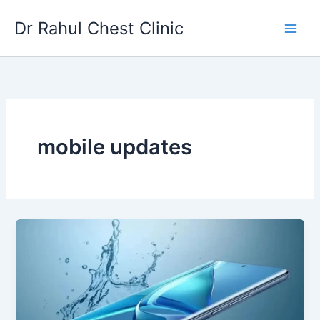
Skip
Dr Rahul Chest Clinic
to
content
mobile updates