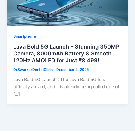
Smartphone
Lava Bold 5G Launch – Stunning 350MP
Camera, 8000mAh Battery & Smooth
120Hz AMOLED for Just ₹8,499!
DrSwarkarDentalClinic
/
December 4, 2025
Lava Bold 5G Launch : The Lava Bold 5G has
officially arrived, and it is already being called one of
[…]