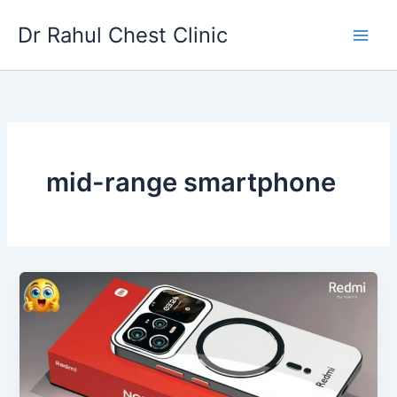
Skip
Dr Rahul Chest Clinic
to
content
mid-range smartphone