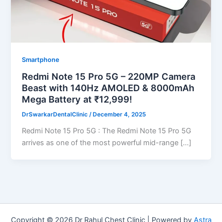
Smartphone
Redmi Note 15 Pro 5G – 220MP Camera
Beast with 140Hz AMOLED & 8000mAh
Mega Battery at ₹12,999!
DrSwarkarDentalClinic
/
December 4, 2025
Redmi Note 15 Pro 5G : The Redmi Note 15 Pro 5G
arrives as one of the most powerful mid-range […]
Copyright © 2026 Dr Rahul Chest Clinic | Powered by
Astra