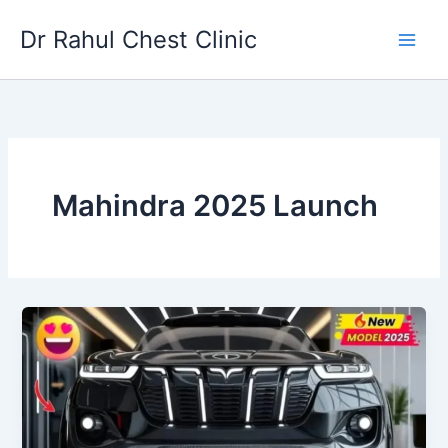
Skip
Dr Rahul Chest Clinic
to
content
Mahindra 2025 Launch