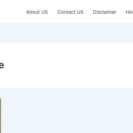
About US
Contact US
Disclaimer
Ho
e