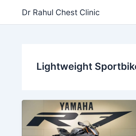
Skip
Dr Rahul Chest Clinic
to
content
Lightweight Sportbik