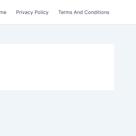
me
Privacy Policy
Terms And Conditions