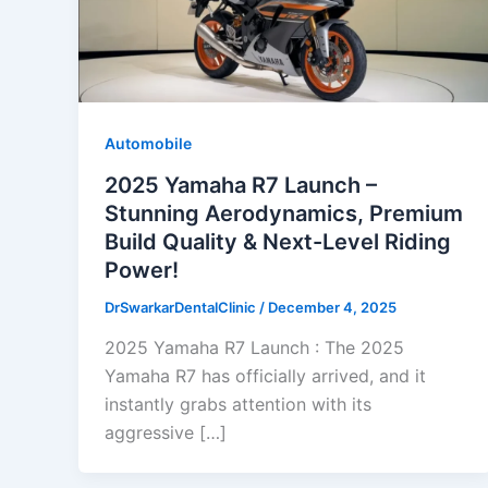
Automobile
2025 Yamaha R7 Launch –
Stunning Aerodynamics, Premium
Build Quality & Next-Level Riding
Power!
DrSwarkarDentalClinic
/
December 4, 2025
2025 Yamaha R7 Launch : The 2025
Yamaha R7 has officially arrived, and it
instantly grabs attention with its
aggressive […]