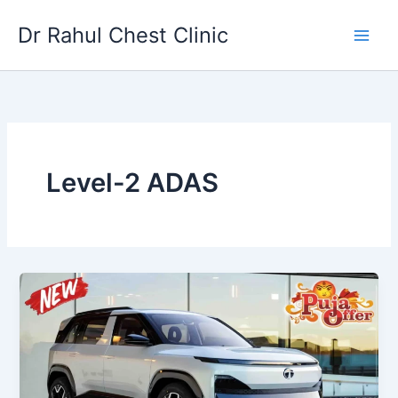
Skip
Dr Rahul Chest Clinic
to
content
Level-2 ADAS