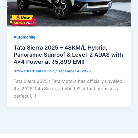
Automobile
Tata Sierra 2025 – 48KM/L Hybrid,
Panoramic Sunroof & Level-2 ADAS with
4×4 Power at ₹5,899 EMI!
DrSwarkarDentalClinic
/
December 4, 2025
Tata Sierra 2025 : Tata Motors has officially unveiled
the 2025 Tata Sierra, a hybrid SUV that promises a
perfect […]