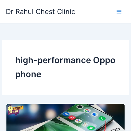
Skip
Dr Rahul Chest Clinic
to
content
high-performance Oppo
phone