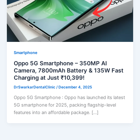
Smartphone
Oppo 5G Smartphone – 350MP AI
Camera, 7800mAh Battery & 135W Fast
Charging at Just ₹10,399!
DrSwarkarDentalClinic
/
December 4, 2025
Oppo 5G Smartphone : Oppo has launched its latest
5G smartphone for 2025, packing flagship-level
features into an affordable package. […]