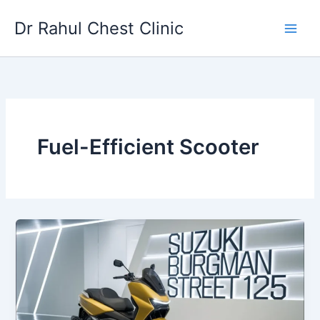
Skip
Dr Rahul Chest Clinic
to
content
Fuel-Efficient Scooter