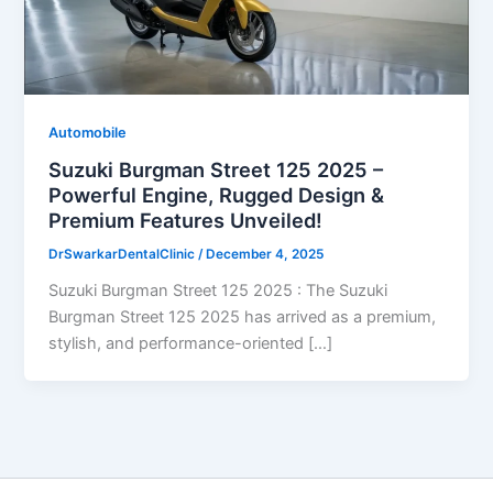
Automobile
Suzuki Burgman Street 125 2025 –
Powerful Engine, Rugged Design &
Premium Features Unveiled!
DrSwarkarDentalClinic
/
December 4, 2025
Suzuki Burgman Street 125 2025 : The Suzuki
Burgman Street 125 2025 has arrived as a premium,
stylish, and performance-oriented […]