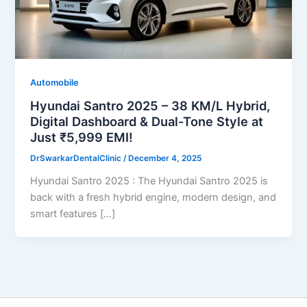
Automobile
Hyundai Santro 2025 – 38 KM/L Hybrid,
Digital Dashboard & Dual-Tone Style at
Just ₹5,999 EMI!
DrSwarkarDentalClinic
/
December 4, 2025
Hyundai Santro 2025 : The Hyundai Santro 2025 is
back with a fresh hybrid engine, modern design, and
smart features […]