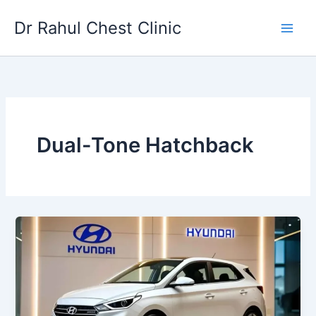
Skip
Dr Rahul Chest Clinic
to
content
Dual-Tone Hatchback