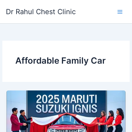
Skip
Dr Rahul Chest Clinic
to
content
Affordable Family Car