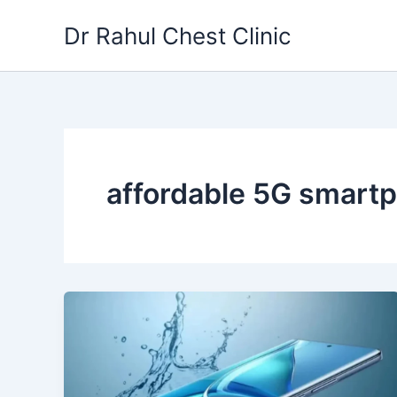
Skip
Dr Rahul Chest Clinic
to
content
affordable 5G smart