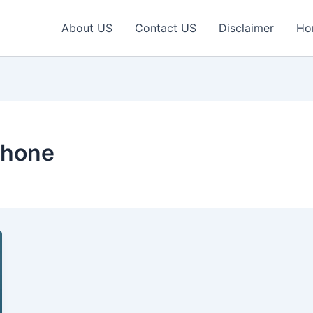
About US
Contact US
Disclaimer
Ho
phone