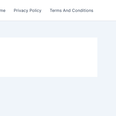
me
Privacy Policy
Terms And Conditions