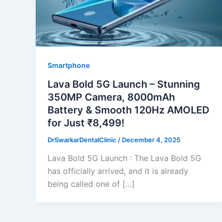
Smartphone
Lava Bold 5G Launch – Stunning
350MP Camera, 8000mAh
Battery & Smooth 120Hz AMOLED
for Just ₹8,499!
DrSwarkarDentalClinic
/
December 4, 2025
Lava Bold 5G Launch : The Lava Bold 5G
has officially arrived, and it is already
being called one of […]