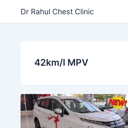
Skip
Dr Rahul Chest Clinic
to
content
42km/l MPV