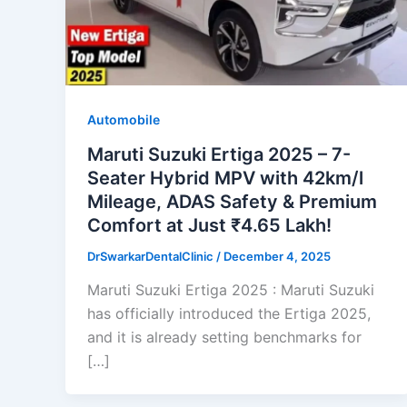
Automobile
Maruti Suzuki Ertiga 2025 – 7-
Seater Hybrid MPV with 42km/l
Mileage, ADAS Safety & Premium
Comfort at Just ₹4.65 Lakh!
DrSwarkarDentalClinic
/
December 4, 2025
Maruti Suzuki Ertiga 2025 : Maruti Suzuki
has officially introduced the Ertiga 2025,
and it is already setting benchmarks for
[…]