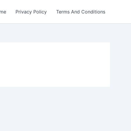
me
Privacy Policy
Terms And Conditions