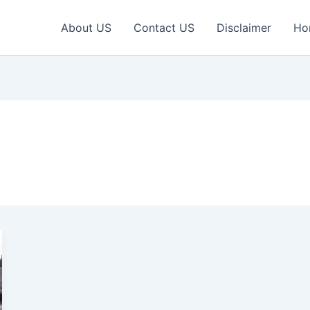
About US
Contact US
Disclaimer
Ho