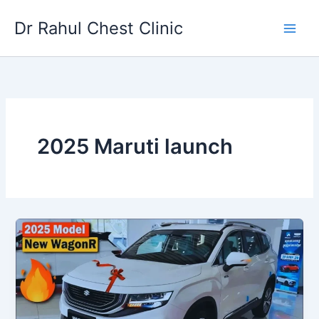
Skip
Dr Rahul Chest Clinic
to
content
2025 Maruti launch