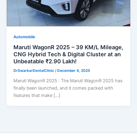
Automobile
Maruti WagonR 2025 – 39 KM/L Mileage,
CNG Hybrid Tech & Digital Cluster at an
Unbeatable ₹2.90 Lakh!
DrSwarkarDentalClinic
/
December 4, 2025
Maruti WagonR 2025 : The Maruti WagonR 2025 has
finally been launched, and it comes packed with
features that make […]