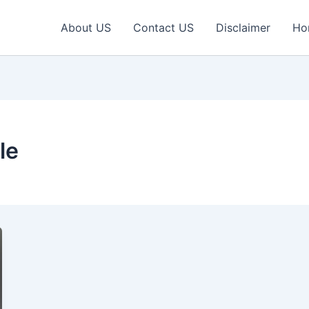
About US
Contact US
Disclaimer
Ho
le