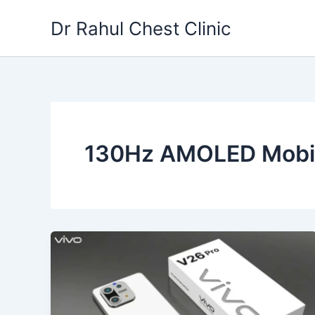
Skip
Dr Rahul Chest Clinic
to
content
130Hz AMOLED Mobi