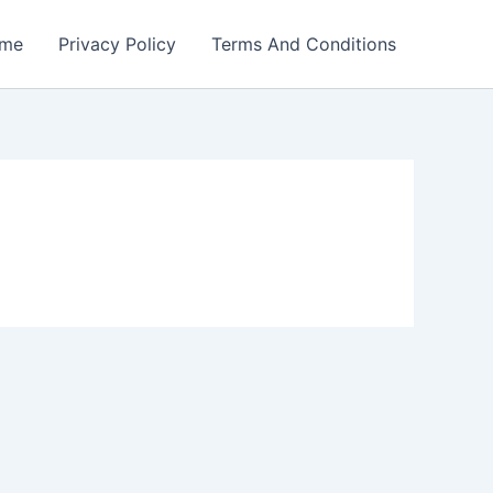
me
Privacy Policy
Terms And Conditions