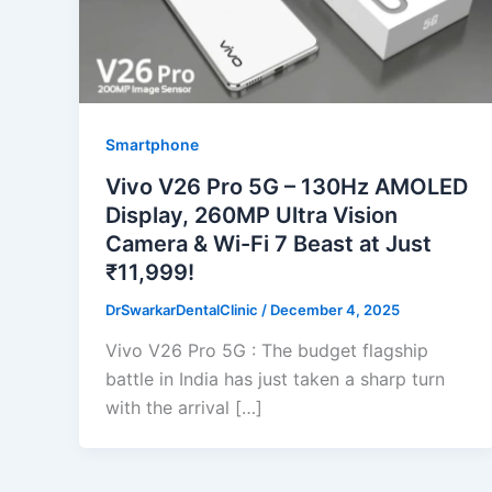
Smartphone
Vivo V26 Pro 5G – 130Hz AMOLED
Display, 260MP Ultra Vision
Camera & Wi-Fi 7 Beast at Just
₹11,999!
DrSwarkarDentalClinic
/
December 4, 2025
Vivo V26 Pro 5G : The budget flagship
battle in India has just taken a sharp turn
with the arrival […]